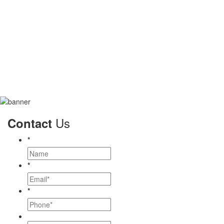
Us
Contact
*
*
*