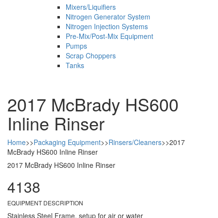
Mixers/Liquifiers
Nitrogen Generator System
Nitrogen Injection Systems
Pre-Mix/Post-Mix Equipment
Pumps
Scrap Choppers
Tanks
2017 McBrady HS600
Inline Rinser
Home
>>
Packaging Equipment
>>
Rinsers/Cleaners
>>
2017
McBrady HS600 Inline Rinser
2017 McBrady HS600 Inline Rinser
4138
EQUIPMENT DESCRIPTION
Stainless Steel Frame, setup for air or water