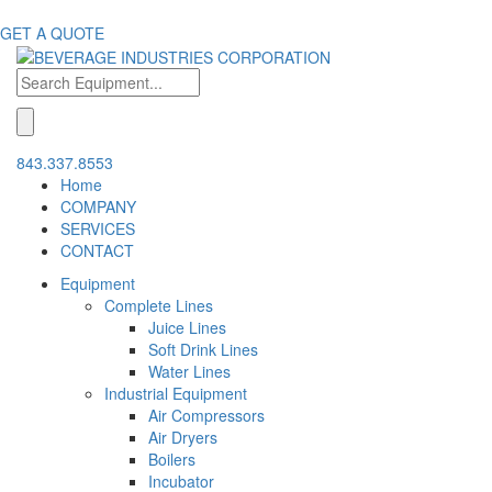
GET A QUOTE
843.337.8553
Home
COMPANY
SERVICES
CONTACT
Equipment
Complete Lines
Juice Lines
Soft Drink Lines
Water Lines
Industrial Equipment
Air Compressors
Air Dryers
Boilers
Incubator