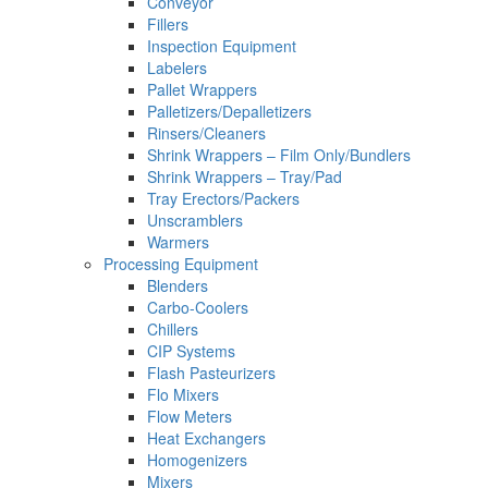
Conveyor
Fillers
Inspection Equipment
Labelers
Pallet Wrappers
Palletizers/Depalletizers
Rinsers/Cleaners
Shrink Wrappers – Film Only/Bundlers
Shrink Wrappers – Tray/Pad
Tray Erectors/Packers
Unscramblers
Warmers
Processing Equipment
Blenders
Carbo-Coolers
Chillers
CIP Systems
Flash Pasteurizers
Flo Mixers
Flow Meters
Heat Exchangers
Homogenizers
Mixers