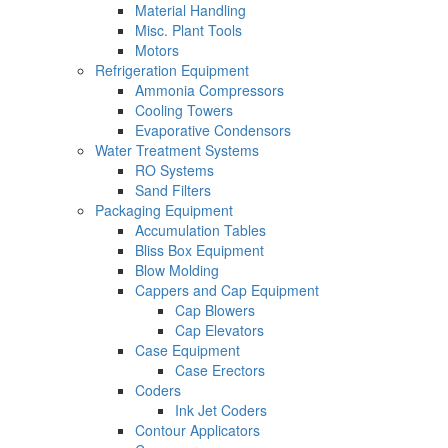
Material Handling
Misc. Plant Tools
Motors
Refrigeration Equipment
Ammonia Compressors
Cooling Towers
Evaporative Condensors
Water Treatment Systems
RO Systems
Sand Filters
Packaging Equipment
Accumulation Tables
Bliss Box Equipment
Blow Molding
Cappers and Cap Equipment
Cap Blowers
Cap Elevators
Case Equipment
Case Erectors
Coders
Ink Jet Coders
Contour Applicators