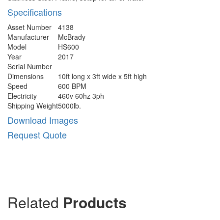
Specifications
Asset Number
4138
Manufacturer
McBrady
Model
HS600
Year
2017
Serial Number
Dimensions
10ft long x 3ft wide x 5ft high
Speed
600 BPM
Electricity
460v 60hz 3ph
Shipping Weight
5000lb.
Download Images
Request Quote
Related
Products