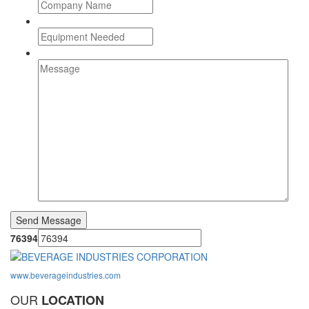
76394
www.beverageindustries.com
OUR
LOCATION