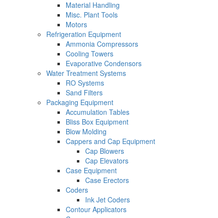
Material Handling
Misc. Plant Tools
Motors
Refrigeration Equipment
Ammonia Compressors
Cooling Towers
Evaporative Condensors
Water Treatment Systems
RO Systems
Sand Filters
Packaging Equipment
Accumulation Tables
Bliss Box Equipment
Blow Molding
Cappers and Cap Equipment
Cap Blowers
Cap Elevators
Case Equipment
Case Erectors
Coders
Ink Jet Coders
Contour Applicators