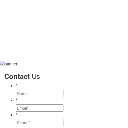
Us
Contact
*
*
*