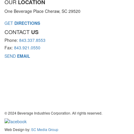
OUR
LOCATION
One Beverage Place Cheraw, SC 29520
GET
DIRECTIONS
CONTACT
US
Phone:
843.337.8553
Fax:
843.921.0550
SEND
EMAIL
© 2024 Beverage Industries Corporation. All rights reserved.
Web Design by:
SC Media Group