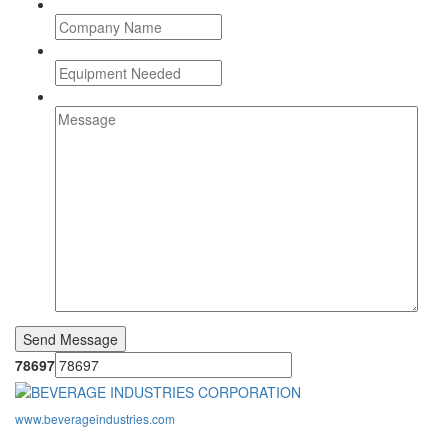
78697
www.beverageindustries.com