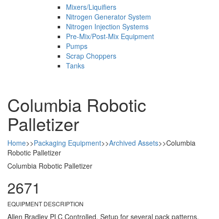
Mixers/Liquifiers
Nitrogen Generator System
Nitrogen Injection Systems
Pre-Mix/Post-Mix Equipment
Pumps
Scrap Choppers
Tanks
Columbia Robotic
Palletizer
Home
>>
Packaging Equipment
>>
Archived Assets
>>
Columbia
Robotic Palletizer
Columbia Robotic Palletizer
2671
EQUIPMENT DESCRIPTION
Allen Bradley PLC Controlled, Setup for several pack patterns,