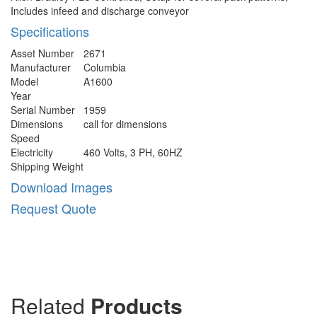
Includes infeed and discharge conveyor
Specifications
Asset Number
2671
Manufacturer
Columbia
Model
A1600
Year
Serial Number
1959
Dimensions
call for dimensions
Speed
Electricity
460 Volts, 3 PH, 60HZ
Shipping Weight
Download Images
Request Quote
Related
Products