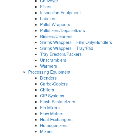
Conveyor
Fillers
Inspection Equipment
Labelers
Pallet Wrappers
Palletizers/Depalletizers
Rinsers/Cleaners
Shrink Wrappers – Film Only/Bundlers
Shrink Wrappers – Tray/Pad
Tray Erectors/Packers
Unscramblers
Warmers
Processing Equipment
Blenders
Carbo-Coolers
Chillers
CIP Systems
Flash Pasteurizers
Flo Mixers
Flow Meters
Heat Exchangers
Homogenizers
Mixers