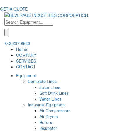
GET A QUOTE
843.337.8553
Home
COMPANY
SERVICES
CONTACT
Equipment
Complete Lines
Juice Lines
Soft Drink Lines
Water Lines
Industrial Equipment
Air Compressors
Air Dryers
Boilers
Incubator