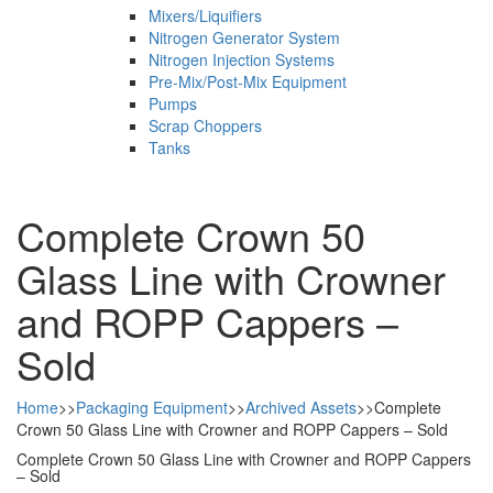
Mixers/Liquifiers
Nitrogen Generator System
Nitrogen Injection Systems
Pre-Mix/Post-Mix Equipment
Pumps
Scrap Choppers
Tanks
Complete Crown 50
Glass Line with Crowner
and ROPP Cappers –
Sold
Home
>>
Packaging Equipment
>>
Archived Assets
>>
Complete
Crown 50 Glass Line with Crowner and ROPP Cappers – Sold
Complete Crown 50 Glass Line with Crowner and ROPP Cappers
– Sold