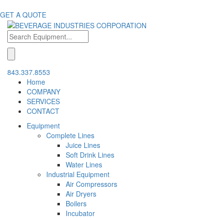
GET A QUOTE
843.337.8553
Home
COMPANY
SERVICES
CONTACT
Equipment
Complete Lines
Juice Lines
Soft Drink Lines
Water Lines
Industrial Equipment
Air Compressors
Air Dryers
Boilers
Incubator