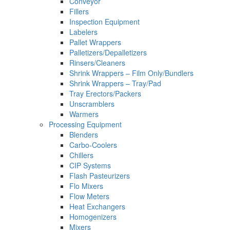
Conveyor
Fillers
Inspection Equipment
Labelers
Pallet Wrappers
Palletizers/Depalletizers
Rinsers/Cleaners
Shrink Wrappers – Film Only/Bundlers
Shrink Wrappers – Tray/Pad
Tray Erectors/Packers
Unscramblers
Warmers
Processing Equipment
Blenders
Carbo-Coolers
Chillers
CIP Systems
Flash Pasteurizers
Flo Mixers
Flow Meters
Heat Exchangers
Homogenizers
Mixers