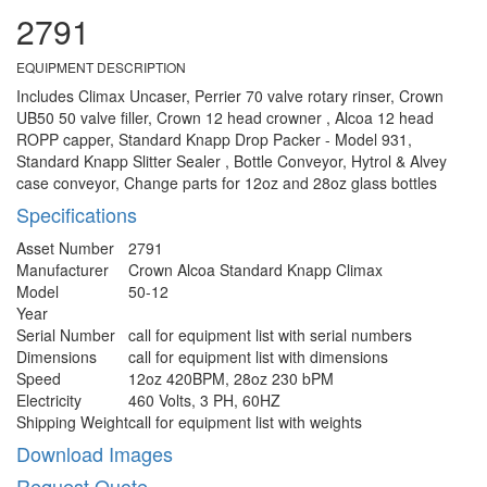
2791
EQUIPMENT DESCRIPTION
Includes Climax Uncaser, Perrier 70 valve rotary rinser, Crown
UB50 50 valve filler, Crown 12 head crowner , Alcoa 12 head
ROPP capper, Standard Knapp Drop Packer - Model 931,
Standard Knapp Slitter Sealer , Bottle Conveyor, Hytrol & Alvey
case conveyor, Change parts for 12oz and 28oz glass bottles
Specifications
Asset Number
2791
Manufacturer
Crown Alcoa Standard Knapp Climax
Model
50-12
Year
Serial Number
call for equipment list with serial numbers
Dimensions
call for equipment list with dimensions
Speed
12oz 420BPM, 28oz 230 bPM
Electricity
460 Volts, 3 PH, 60HZ
Shipping Weight
call for equipment list with weights
Download Images
Request Quote