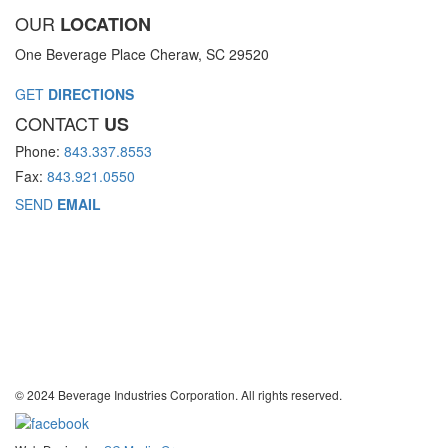
OUR
LOCATION
One Beverage Place Cheraw, SC 29520
GET
DIRECTIONS
CONTACT
US
Phone:
843.337.8553
Fax:
843.921.0550
SEND
EMAIL
© 2024 Beverage Industries Corporation. All rights reserved.