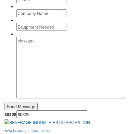
80329
www.beverageindustries.com