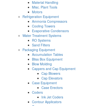
Material Handling
Misc. Plant Tools
Motors
Refrigeration Equipment
Ammonia Compressors
Cooling Towers
Evaporative Condensors
Water Treatment Systems
RO Systems
Sand Filters
Packaging Equipment
Accumulation Tables
Bliss Box Equipment
Blow Molding
Cappers and Cap Equipment
Cap Blowers
Cap Elevators
Case Equipment
Case Erectors
Coders
Ink Jet Coders
Contour Applicators