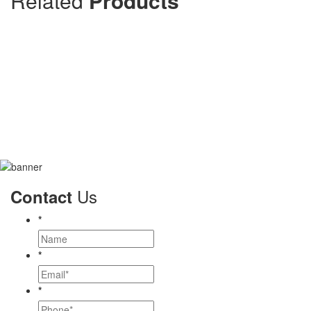
Related
Products
Us
Contact
*
*
*