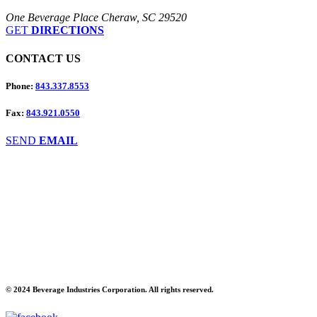
One Beverage Place Cheraw, SC 29520
GET
DIRECTIONS
CONTACT
US
Phone:
843.337.8553
Fax:
843.921.0550
SEND
EMAIL
© 2024 Beverage Industries Corporation. All rights reserved.