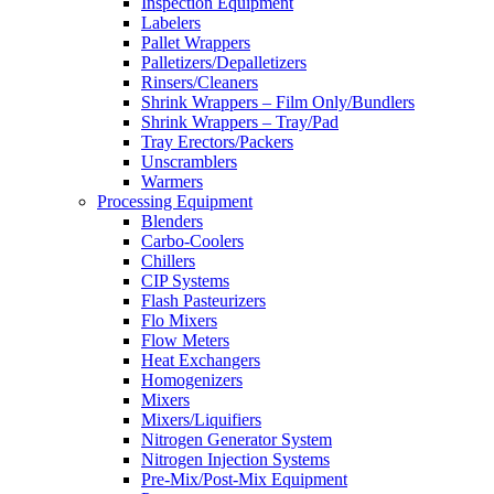
Inspection Equipment
Labelers
Pallet Wrappers
Palletizers/Depalletizers
Rinsers/Cleaners
Shrink Wrappers – Film Only/Bundlers
Shrink Wrappers – Tray/Pad
Tray Erectors/Packers
Unscramblers
Warmers
Processing Equipment
Blenders
Carbo-Coolers
Chillers
CIP Systems
Flash Pasteurizers
Flo Mixers
Flow Meters
Heat Exchangers
Homogenizers
Mixers
Mixers/Liquifiers
Nitrogen Generator System
Nitrogen Injection Systems
Pre-Mix/Post-Mix Equipment