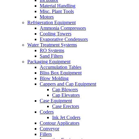
Incubator
Material Handling
Misc. Plant Tools
Motors
Refrigeration Equipment
Ammonia Compressors
Cooling Towers
Evaporative Condensors
Water Treatment Systems
RO Systems
Sand Filters
Packaging Equipment
Accumulation Tables
Bliss Box Equipment
Blow Molding
Cappers and Cap Equipment
Cap Blowers
Cap Elevators
Case Equipment
Case Erectors
Coders
Ink Jet Coders
Contour Applicators
Conveyor
Fillers