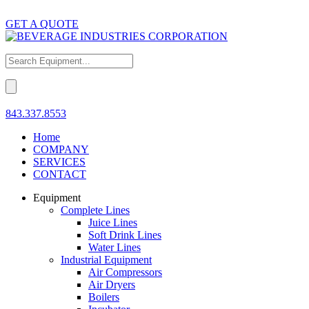
GET A QUOTE
843.337.8553
Home
COMPANY
SERVICES
CONTACT
Equipment
Complete Lines
Juice Lines
Soft Drink Lines
Water Lines
Industrial Equipment
Air Compressors
Air Dryers
Boilers