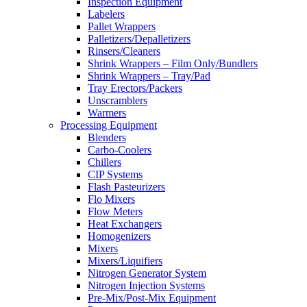
Inspection Equipment
Labelers
Pallet Wrappers
Palletizers/Depalletizers
Rinsers/Cleaners
Shrink Wrappers – Film Only/Bundlers
Shrink Wrappers – Tray/Pad
Tray Erectors/Packers
Unscramblers
Warmers
Processing Equipment
Blenders
Carbo-Coolers
Chillers
CIP Systems
Flash Pasteurizers
Flo Mixers
Flow Meters
Heat Exchangers
Homogenizers
Mixers
Mixers/Liquifiers
Nitrogen Generator System
Nitrogen Injection Systems
Pre-Mix/Post-Mix Equipment