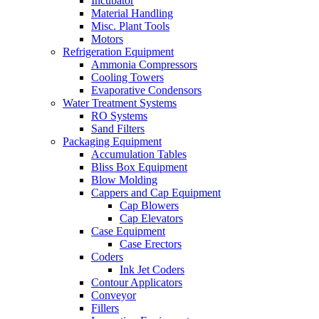
Incubator
Material Handling
Misc. Plant Tools
Motors
Refrigeration Equipment
Ammonia Compressors
Cooling Towers
Evaporative Condensors
Water Treatment Systems
RO Systems
Sand Filters
Packaging Equipment
Accumulation Tables
Bliss Box Equipment
Blow Molding
Cappers and Cap Equipment
Cap Blowers
Cap Elevators
Case Equipment
Case Erectors
Coders
Ink Jet Coders
Contour Applicators
Conveyor
Fillers