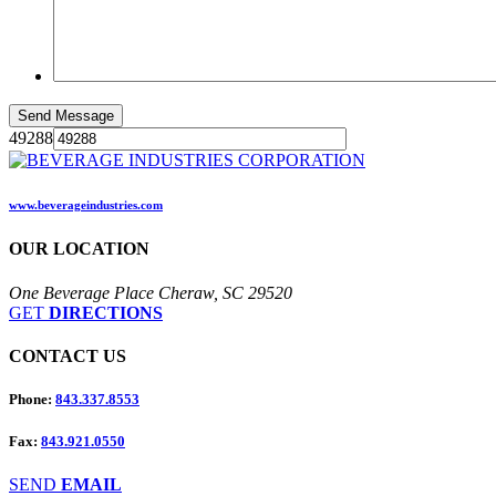
49288
www.beverageindustries.com
OUR
LOCATION
One Beverage Place Cheraw, SC 29520
GET
DIRECTIONS
CONTACT
US
Phone:
843.337.8553
Fax:
843.921.0550
SEND
EMAIL