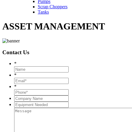
Pumps
Scrap Choppers
Tanks
ASSET MANAGEMENT
Contact
Us
*
*
*