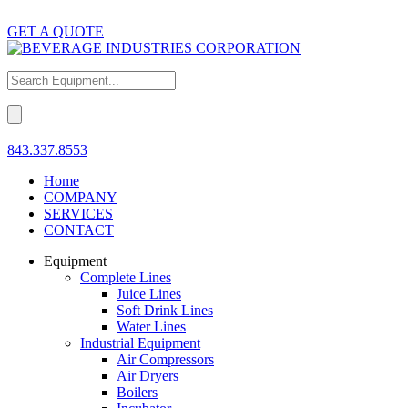
GET A QUOTE
843.337.8553
Home
COMPANY
SERVICES
CONTACT
Equipment
Complete Lines
Juice Lines
Soft Drink Lines
Water Lines
Industrial Equipment
Air Compressors
Air Dryers
Boilers